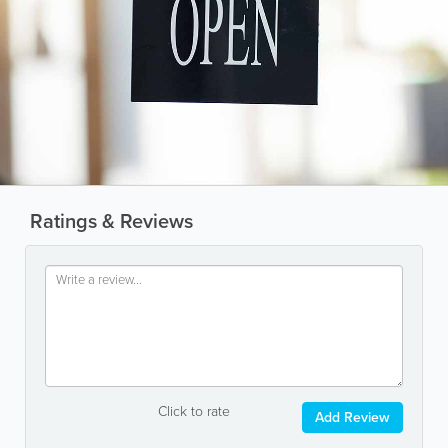
Ratings & Reviews
Click to rate
Add Review