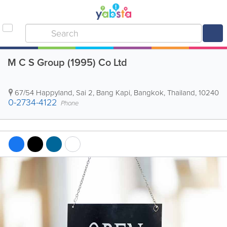
M C S Group (1995) Co Ltd
67/54 Happyland, Sai 2, Bang Kapi
,
Bangkok
,
Thailand
,
10240
0-2734-4122
Phone