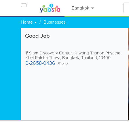
Bangkok
Home
Businesses
Good Job
Siam Discovery Center, Khwang Thanon Phyathai
Khet Ratcha Thewi
,
Bangkok
,
Thailand
,
10400
0-2658-0436
Phone