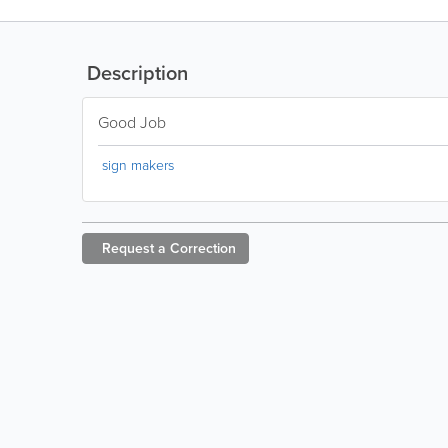
Description
Good Job
sign makers
Request a
Correction