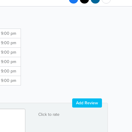
- 9:00 pm
- 9:00 pm
- 9:00 pm
- 9:00 pm
- 9:00 pm
- 9:00 pm
Add Review
Click to rate