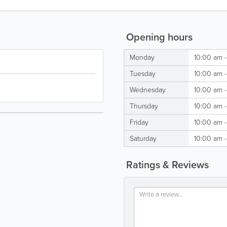
Opening hours
Monday
10:00 am 
Tuesday
10:00 am 
Wednesday
10:00 am 
Thursday
10:00 am 
Friday
10:00 am 
Saturday
10:00 am 
Ratings & Reviews