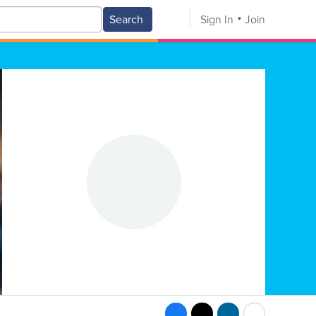
Search
Sign In
Join