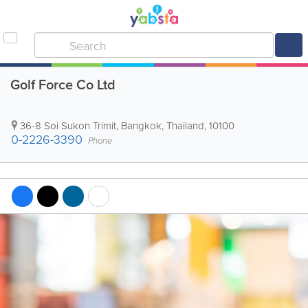
Golf Force Co Ltd
36-8 Soi Sukon Trimit
,
Bangkok
,
Thailand
,
10100
0-2226-3390
Phone