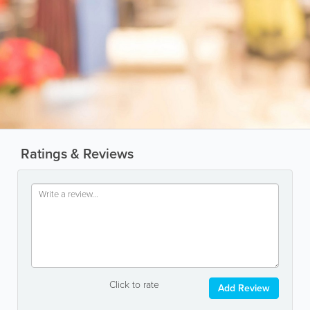
Ratings & Reviews
Click to rate
Add Review