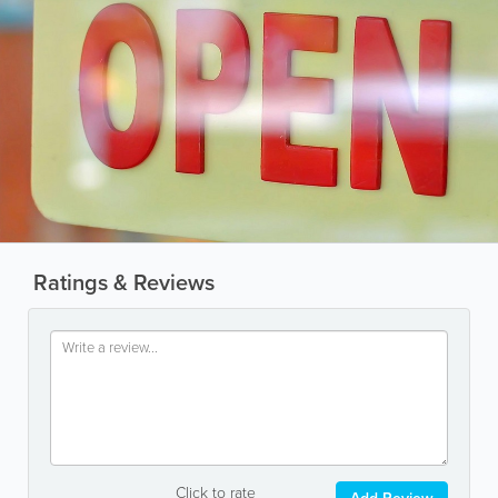
Ratings & Reviews
Click to rate
Add Review