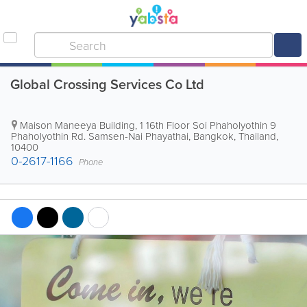
Global Crossing Services Co Ltd
Maison Maneeya Building
,
1 16th Floor Soi Phaholyothin 9
Phaholyothin Rd. Samsen-Nai Phayathai
,
Bangkok
,
Thailand
,
10400
0-2617-1166
Phone