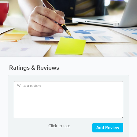
Ratings & Reviews
Click to rate
Add Review