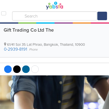
Gift Trading Co Ltd The
61/41 Soi 35 Lat Phrao
,
Bangkok
,
Thailand
,
10900
0-2939-8191
Phone