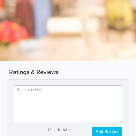
Ratings & Reviews
Click to rate
Add Review