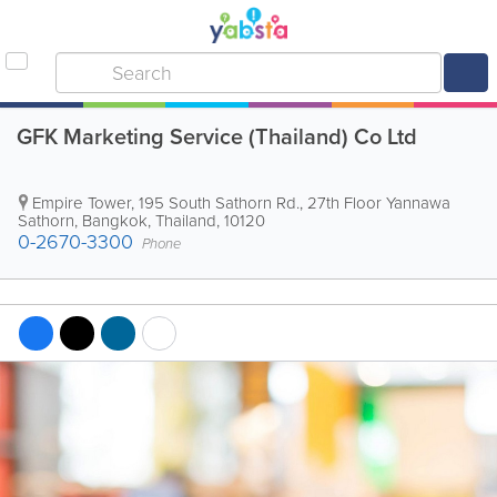
GFK Marketing Service (Thailand) Co Ltd
Empire Tower
,
195 South Sathorn Rd., 27th Floor Yannawa
Sathorn
,
Bangkok
,
Thailand
,
10120
0-2670-3300
Phone