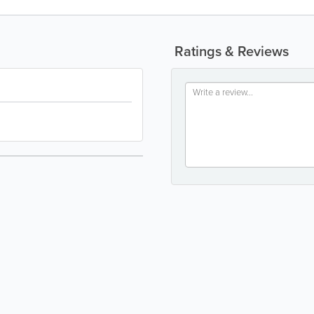
Ratings & Reviews