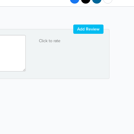
Add Review
Click to rate