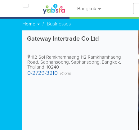
Bangkok
Home
Businesses
Gateway Intertrade Co Ltd
112 Soi Ramkhamhaeng 112 Ramkhamhaeng
Road, Saphansoong, Saphansoong
,
Bangkok
,
Thailand
,
10240
0-2729-3210
Phone