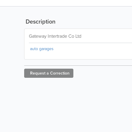
Description
Gateway Intertrade Co Ltd
auto garages
Request a
Correction