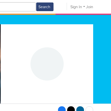
Search
Sign In
Join