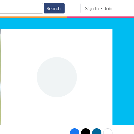
Search
Sign In
Join