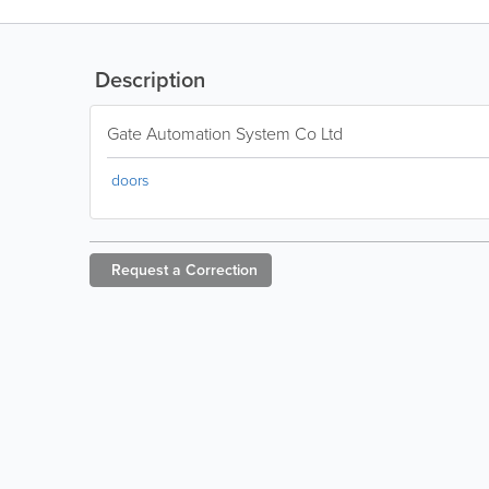
Description
Gate Automation System Co Ltd
doors
Request a
Correction