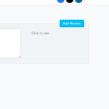
Add Review
Click to rate