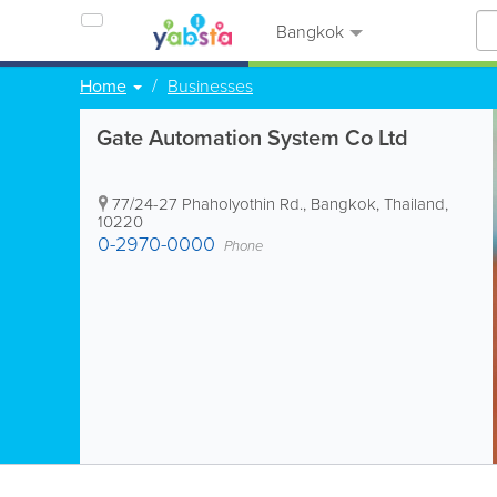
Bangkok
Home
Businesses
Gate Automation System Co Ltd
77/24-27 Phaholyothin Rd.
,
Bangkok
,
Thailand
,
10220
0-2970-0000
Phone