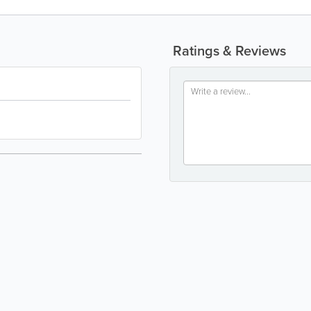
Ratings & Reviews