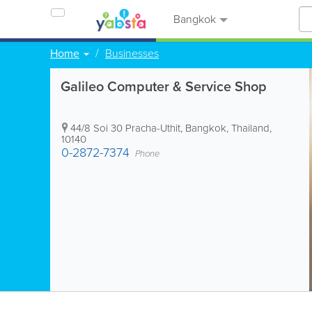
Bangkok
Home
Businesses
Galileo Computer & Service Shop
44/8 Soi 30 Pracha-Uthit
,
Bangkok
,
Thailand
,
10140
0-2872-7374
Phone