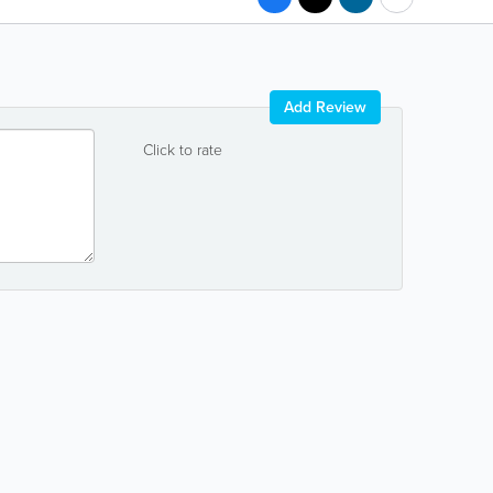
Add Review
Click to rate