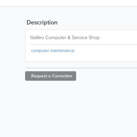
Description
Galileo Computer & Service Shop
computer maintenance
Request a
Correction