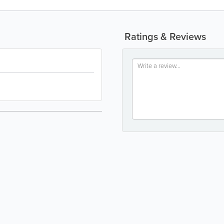
Ratings & Reviews