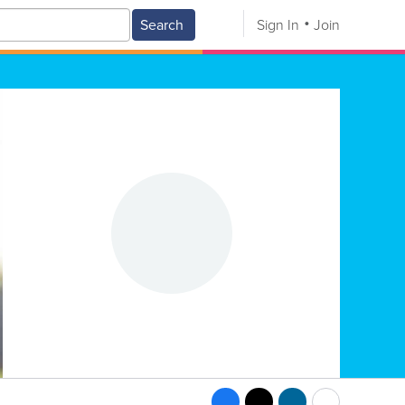
Search
Sign In
Join