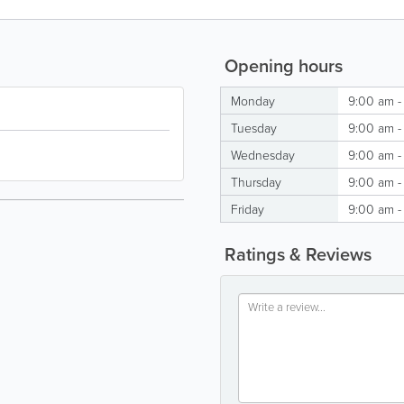
Opening hours
Monday
9:00 am -
Tuesday
9:00 am -
Wednesday
9:00 am -
Thursday
9:00 am -
Friday
9:00 am -
Ratings & Reviews