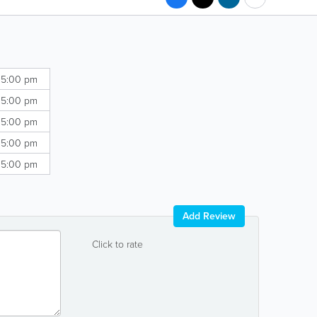
 5:00 pm
 5:00 pm
 5:00 pm
 5:00 pm
 5:00 pm
Add Review
Click to rate