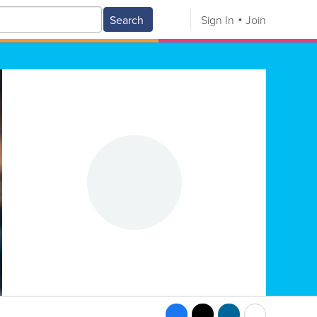
Search
Sign In
Join