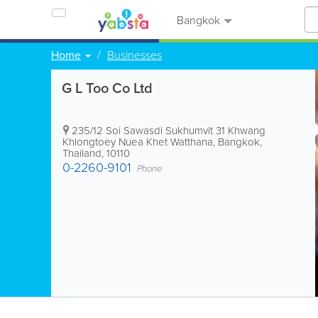
Bangkok
Home
Businesses
G L Too Co Ltd
235/12 Soi Sawasdi Sukhumvit 31 Khwang
Khlongtoey Nuea Khet Watthana
,
Bangkok
,
Thailand
,
10110
0-2260-9101
Phone