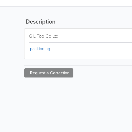
Description
G L Too Co Ltd
partitioning
Request a
Correction