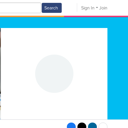
Search
Sign In
Join