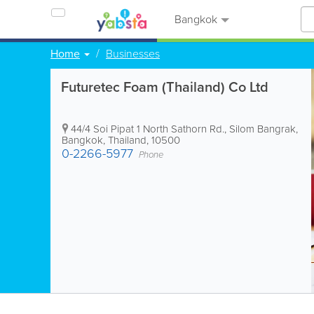
Bangkok
Home
Businesses
Futuretec Foam (Thailand) Co Ltd
44/4 Soi Pipat 1 North Sathorn Rd., Silom Bangrak
,
Bangkok
,
Thailand
,
10500
0-2266-5977
Phone