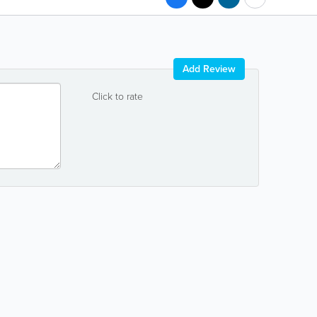
Add Review
Click to rate