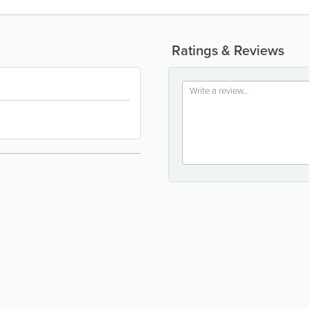
Ratings & Reviews