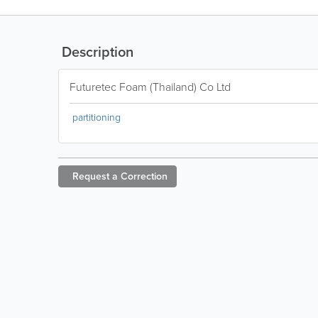
Description
Futuretec Foam (Thailand) Co Ltd
partitioning
Request a
Correction