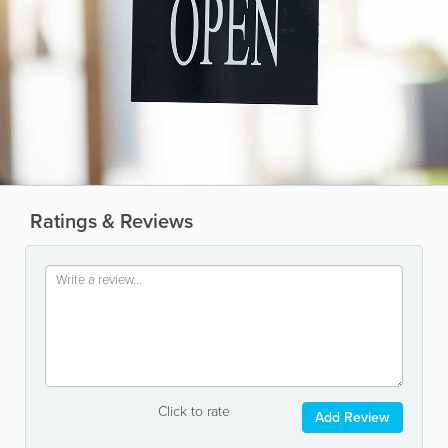
Ratings & Reviews
Click to rate
Add Review