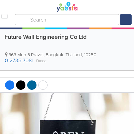
Future Wall Engineering Co Ltd
363 Moo 3 Pravet
,
Bangkok
,
Thailand
,
10250
0-2735-7081
Phone