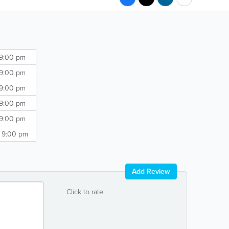
 9:00 pm
 9:00 pm
 9:00 pm
 9:00 pm
 9:00 pm
- 9:00 pm
Add Review
Click to rate