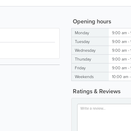
Opening hours
Monday
9:00 am -
Tuesday
9:00 am -
Wednesday
9:00 am -
Thursday
9:00 am -
Friday
9:00 am -
Weekends
10:00 am 
Ratings & Reviews