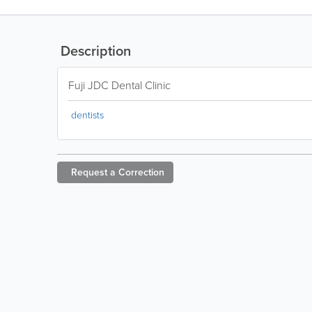
Description
Fuji JDC Dental Clinic
dentists
Request a
Correction