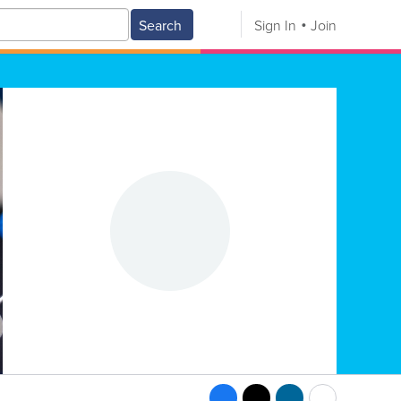
Search
Sign In
Join