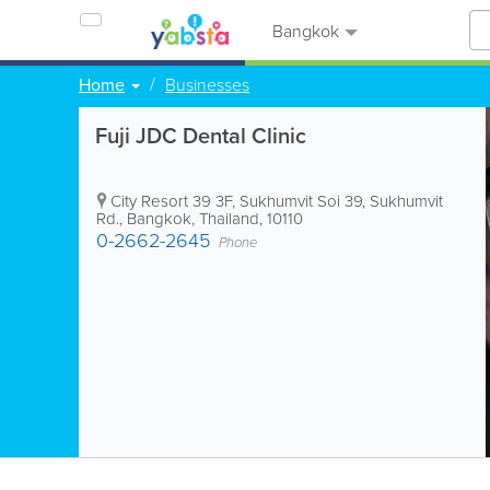
Bangkok
Home
Businesses
Fuji JDC Dental Clinic
City Resort 39 3F, Sukhumvit Soi 39, Sukhumvit
Rd.
,
Bangkok
,
Thailand
,
10110
0-2662-2645
Phone