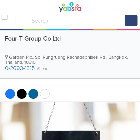
Four-T Group Co Ltd
Garden Plc., Soi Rungrueng Rachadaphisek Rd.
,
Bangkok
,
Thailand
,
10310
0-2693-1315
Phone