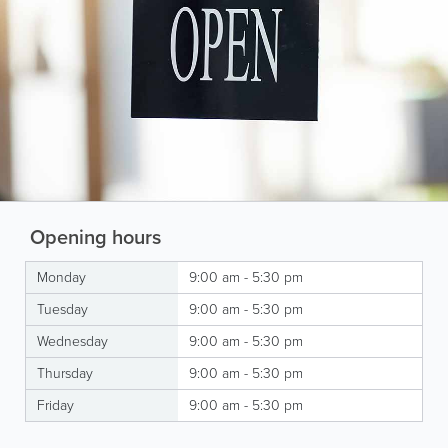
Opening hours
Monday
9:00 am - 5:30 pm
Tuesday
9:00 am - 5:30 pm
Wednesday
9:00 am - 5:30 pm
Thursday
9:00 am - 5:30 pm
Friday
9:00 am - 5:30 pm