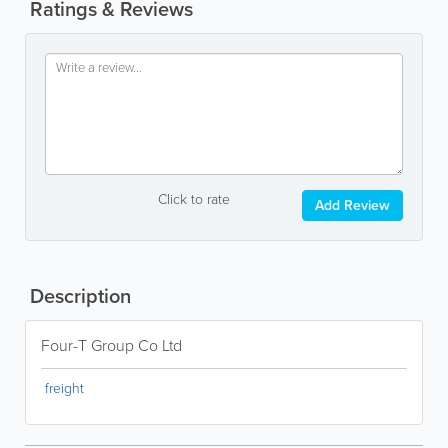
Ratings & Reviews
Click to rate
Add Review
Description
Four-T Group Co Ltd
freight