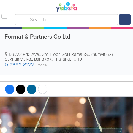
Format & Partners Co Ltd
126/23 Prk. Ave., 3rd Floor, Soi Ekamai (Sukhumvit 62)
Sukhumvit Rd.
,
Bangkok
,
Thailand
,
10110
0-2392-8122
Phone