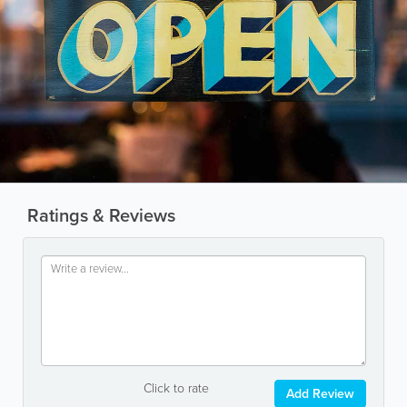
Ratings & Reviews
Click to rate
Add Review