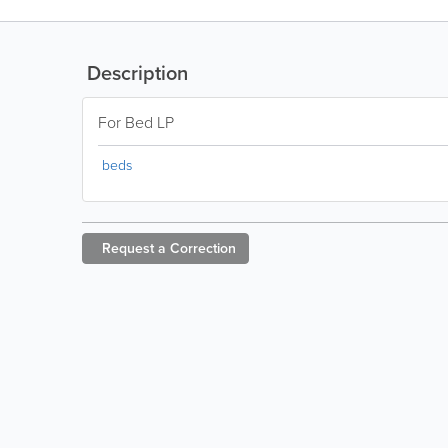
Description
For Bed LP
beds
Request a
Correction