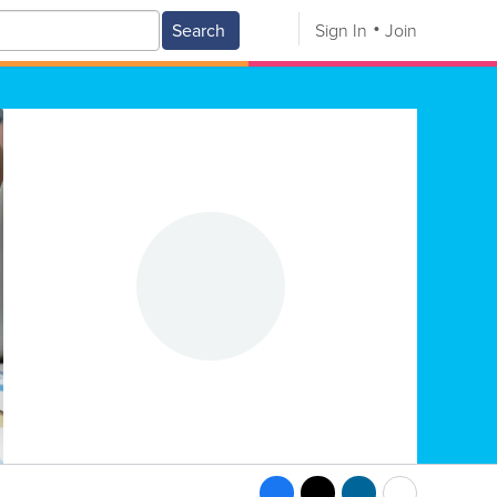
Search
Sign In
Join