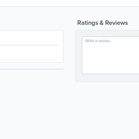
Ratings & Reviews