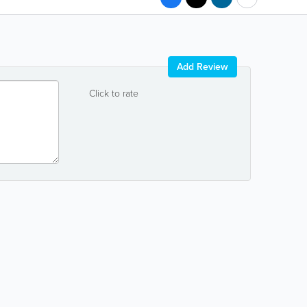
Add Review
Click to rate