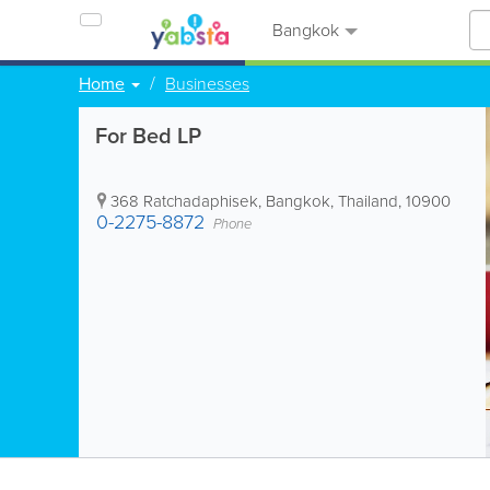
Bangkok
Home
Businesses
For Bed LP
368 Ratchadaphisek
,
Bangkok
,
Thailand
,
10900
0-2275-8872
Phone