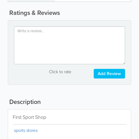
Ratings & Reviews
Click to rate
Add Review
Description
First Sport Shop
sports stores