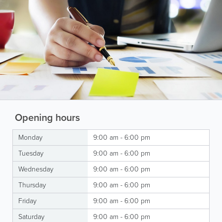
Opening hours
Monday
9:00 am - 6:00 pm
Tuesday
9:00 am - 6:00 pm
Wednesday
9:00 am - 6:00 pm
Thursday
9:00 am - 6:00 pm
Friday
9:00 am - 6:00 pm
Saturday
9:00 am - 6:00 pm