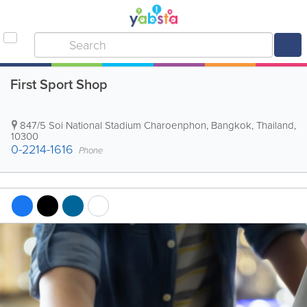
First Sport Shop
847/5 Soi National Stadium Charoenphon
,
Bangkok
,
Thailand
,
10300
0-2214-1616
Phone