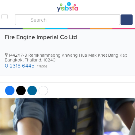
Fire Engine Imperial Co Ltd
1442/17-8 Ramkhamhaeng Khwang Hua Mak Khet Bang Kapi
,
Bangkok
,
Thailand
,
10240
0-2318-6445
Phone