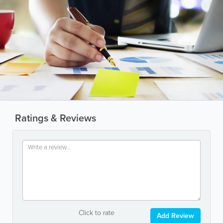
Ratings & Reviews
Click to rate
Add Review