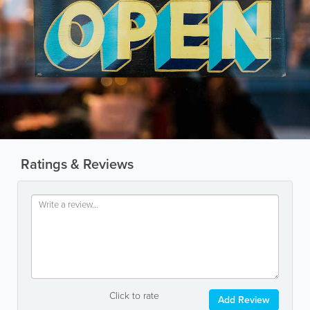
Ratings & Reviews
Click to rate
Add Review