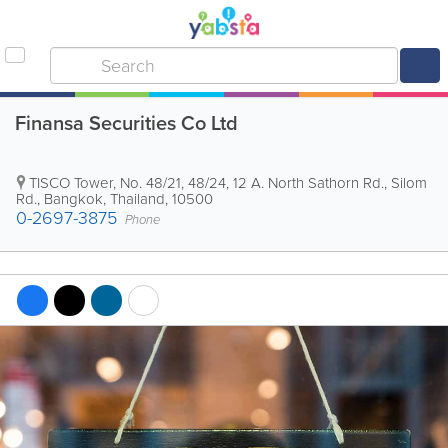
Finansa Securities Co Ltd
TISCO Tower
,
No. 48/21, 48/24, 12 A. North Sathorn Rd., Silom
Rd.
,
Bangkok
,
Thailand
,
10500
0-2697-3875
Phone