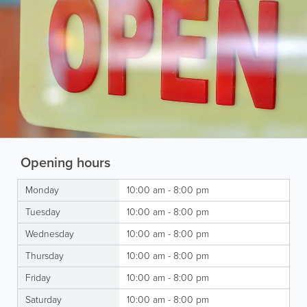
Opening hours
Monday
10:00 am - 8:00 pm
Tuesday
10:00 am - 8:00 pm
Wednesday
10:00 am - 8:00 pm
Thursday
10:00 am - 8:00 pm
Friday
10:00 am - 8:00 pm
Saturday
10:00 am - 8:00 pm