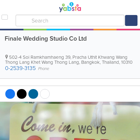
Finale Wedding Studio Co Ltd
502-4 Soi Ramkhamhaeng 39, Pracha Uthit Khwang Wang
Thong Lang Khet Wang Thong Lang
,
Bangkok
,
Thailand
,
10310
0-2539-3135
Phone