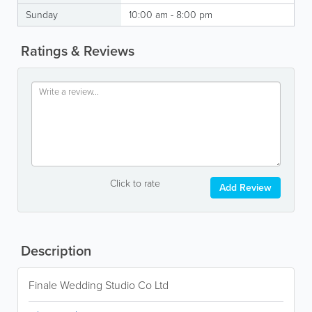
Sunday
10:00 am - 8:00 pm
Ratings & Reviews
Click to rate
Add Review
Description
Finale Wedding Studio Co Ltd