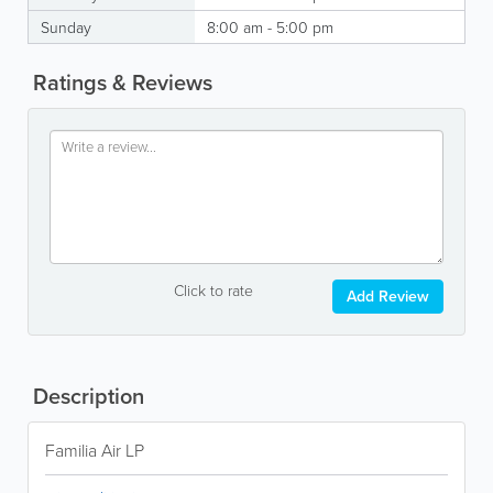
Sunday
8:00 am - 5:00 pm
Ratings & Reviews
Click to rate
Add Review
Description
Familia Air LP