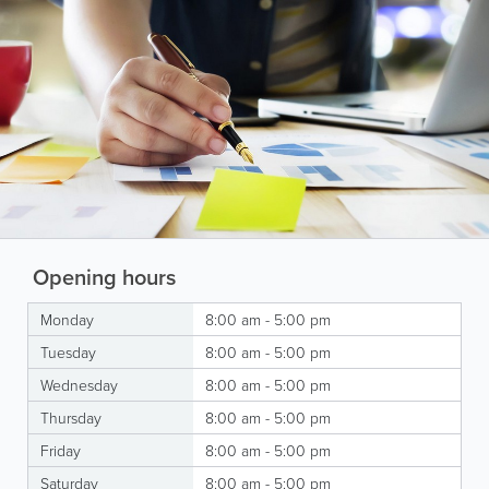
Opening hours
Monday
8:00 am - 5:00 pm
Tuesday
8:00 am - 5:00 pm
Wednesday
8:00 am - 5:00 pm
Thursday
8:00 am - 5:00 pm
Friday
8:00 am - 5:00 pm
Saturday
8:00 am - 5:00 pm