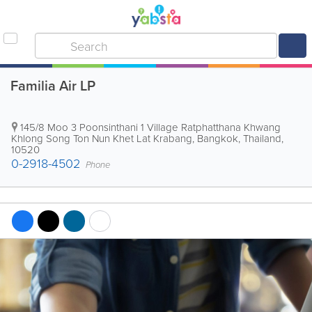
Familia Air LP
145/8 Moo 3 Poonsinthani 1 Village Ratphatthana Khwang
Khlong Song Ton Nun Khet Lat Krabang
,
Bangkok
,
Thailand
,
10520
0-2918-4502
Phone