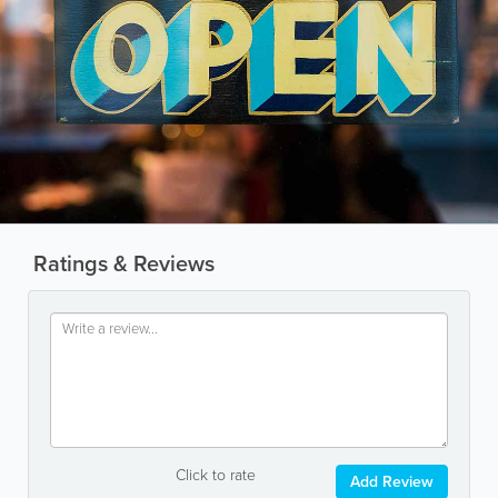
Ratings & Reviews
Click to rate
Add Review