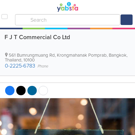
F J T Commercial Co Ltd
561 Bumrungmuang Rd, Krongmahanak Pomprab
,
Bangkok
,
Thailand
,
10100
0-2225-6783
Phone