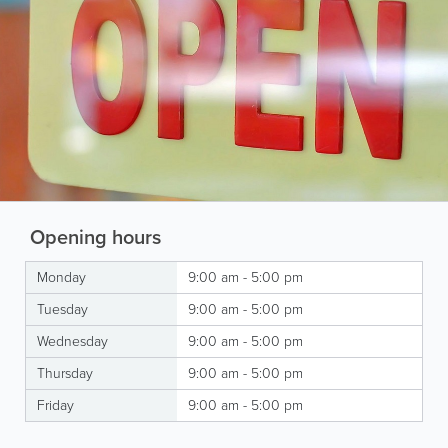
Opening hours
Monday
9:00 am - 5:00 pm
Tuesday
9:00 am - 5:00 pm
Wednesday
9:00 am - 5:00 pm
Thursday
9:00 am - 5:00 pm
Friday
9:00 am - 5:00 pm