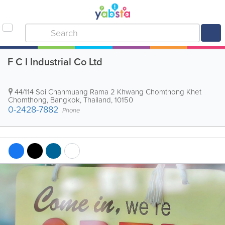
F C I Industrial Co Ltd
44/114 Soi Chanmuang Rama 2 Khwang Chomthong Khet
Chomthong
,
Bangkok
,
Thailand
,
10150
0-2428-7882
Phone