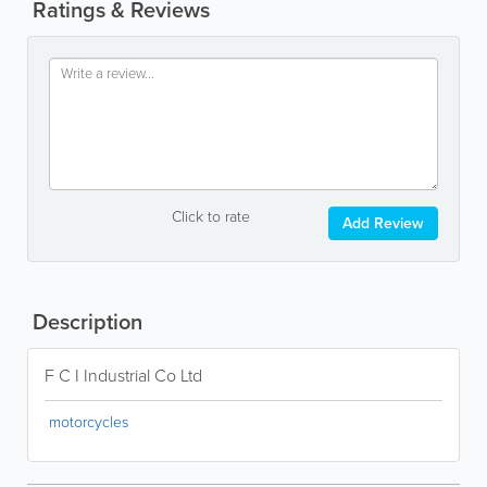
Ratings & Reviews
Click to rate
Add Review
Description
F C I Industrial Co Ltd
motorcycles