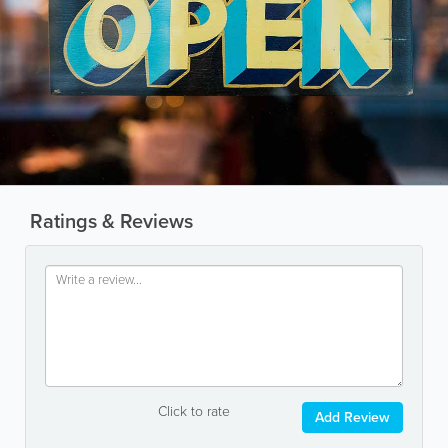
Ratings & Reviews
Click to rate
Add Review