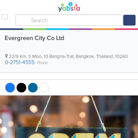
Evergreen City Co Ltd
22/9 Km, 5 Moo, 10 Bangna-Trat
,
Bangkok
,
Thailand
,
10260
0-2751-4555
Phone