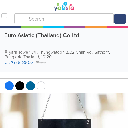
Euro Asiatic (Thailand) Co Ltd
Iyara Tower
,
3/F, Thungwatdon 2/22 Chan Rd., Sathorn
,
Bangkok
,
Thailand
,
10120
0-2678-8852
Phone