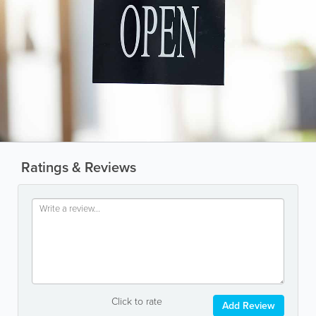
Ratings & Reviews
Click to rate
Add Review