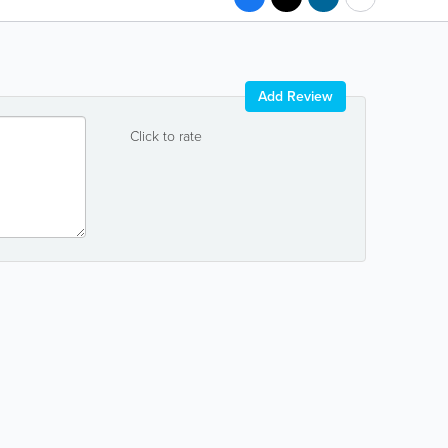
Add Review
Click to rate