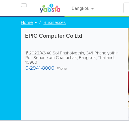
Bangkok
Home
Businesses
EPIC Computer Co Ltd
2022/43-46 Soi Phaholyothin, 34/1 Phaholyothin
Rd., Senanikom Chattuchak
,
Bangkok
,
Thailand
,
10900
0-2941-8000
Phone