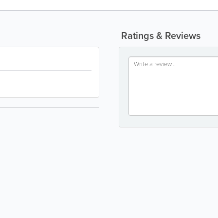
Ratings & Reviews