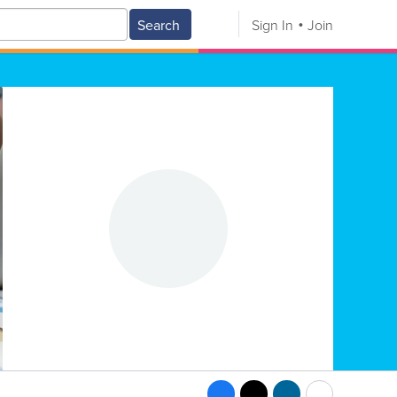
Search
Sign In
Join