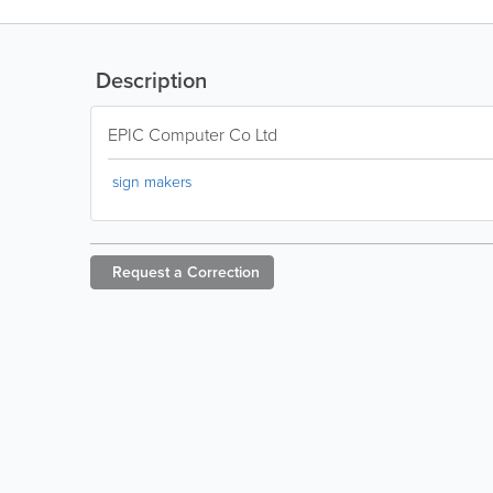
Description
EPIC Computer Co Ltd
sign makers
Request a
Correction