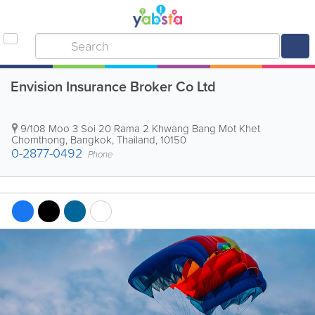
Envision Insurance Broker Co Ltd
9/108 Moo 3 Soi 20 Rama 2 Khwang Bang Mot Khet
Chomthong
,
Bangkok
,
Thailand
,
10150
0-2877-0492
Phone