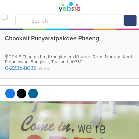
Chookait Punyaratpakdee Phaeng
204-5 Thanma Ln., Krungkasem Khwang Rong Mueang Khet
Pathumwan
,
Bangkok
,
Thailand
,
10330
0-2225-8038
Phone