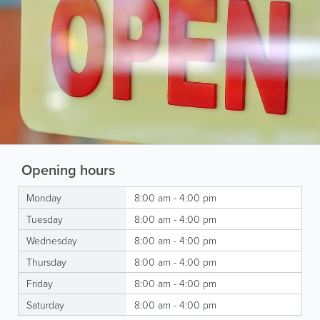
Opening hours
Monday
8:00 am - 4:00 pm
Tuesday
8:00 am - 4:00 pm
Wednesday
8:00 am - 4:00 pm
Thursday
8:00 am - 4:00 pm
Friday
8:00 am - 4:00 pm
Saturday
8:00 am - 4:00 pm