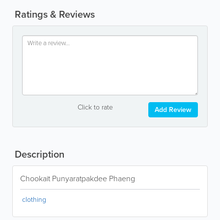
Ratings & Reviews
Click to rate
Add Review
Description
Chookait Punyaratpakdee Phaeng
clothing