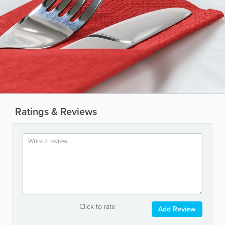
Ratings & Reviews
Click to rate
Add Review