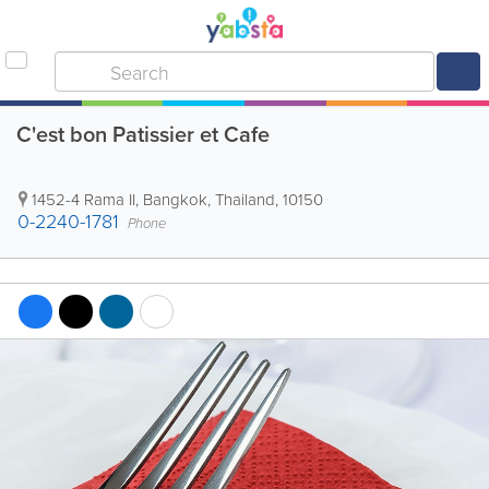
C'est bon Patissier et Cafe
1452-4 Rama II
,
Bangkok
,
Thailand
,
10150
0-2240-1781
Phone