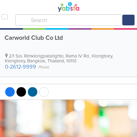
Carworld Club Co Ltd
2/1 Soi. Rimklongpaisinghto, Rama IV Rd., Klongtoey,
Klongtoey
,
Bangkok
,
Thailand
,
10110
0-2612-9999
Phone