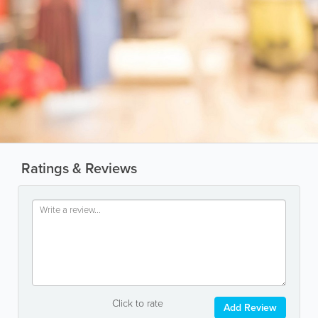
Ratings & Reviews
Click to rate
Add Review