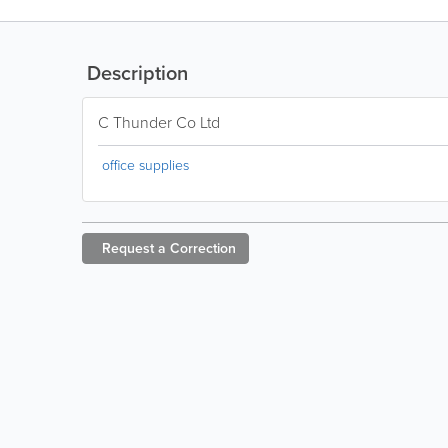
Description
C Thunder Co Ltd
office supplies
Request a
Correction