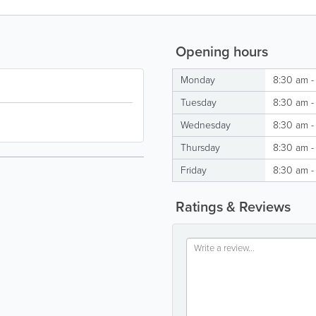
Opening hours
Monday
8:30 am -
Tuesday
8:30 am -
Wednesday
8:30 am -
Thursday
8:30 am -
Friday
8:30 am -
Ratings & Reviews