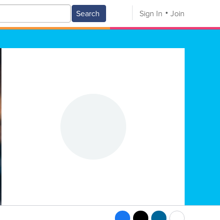
Search
Sign In
Join