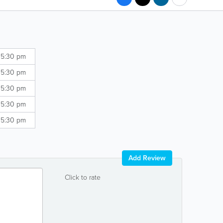
 5:30 pm
 5:30 pm
 5:30 pm
 5:30 pm
 5:30 pm
Add Review
Click to rate