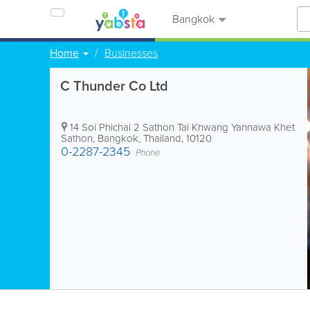
Bangkok
Home
Businesses
C Thunder Co Ltd
14 Soi Phichai 2 Sathon Tai Khwang Yannawa Khet
Sathon
,
Bangkok
,
Thailand
,
10120
0-2287-2345
Phone