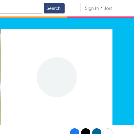
Search
Sign In
Join