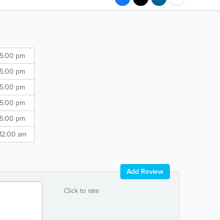
 5:00 pm
 5:00 pm
 5:00 pm
 5:00 pm
 5:00 pm
 12:00 am
Add Review
Click to rate