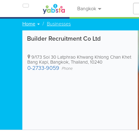
Bangkok
Home
Businesses
Builder Recruitment Co Ltd
9/173 Soi 30 Latphrao Khwang Khlong Chan Khet
Bang Kapi
,
Bangkok
,
Thailand
,
10240
0-2733-9059
Phone