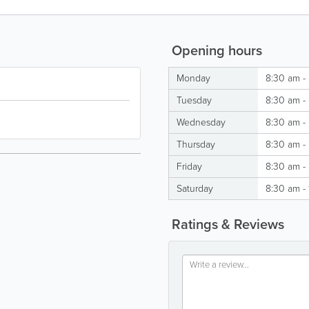
Opening hours
Monday
8:30 am -
Tuesday
8:30 am -
Wednesday
8:30 am -
Thursday
8:30 am -
Friday
8:30 am -
Saturday
8:30 am -
Ratings & Reviews