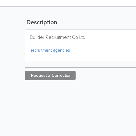
Description
Builder Recruitment Co Ltd
recruitment agencies
Request a
Correction