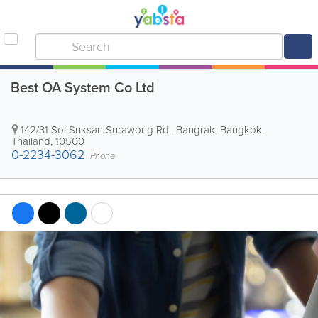
Best OA System Co Ltd
142/31 Soi Suksan Surawong Rd., Bangrak
,
Bangkok
,
Thailand
,
10500
0-2234-3062
Phone