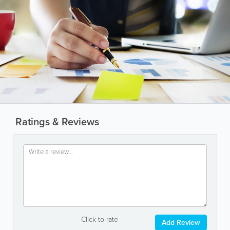
Ratings & Reviews
Click to rate
Add Review