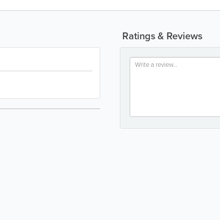
Ratings & Reviews