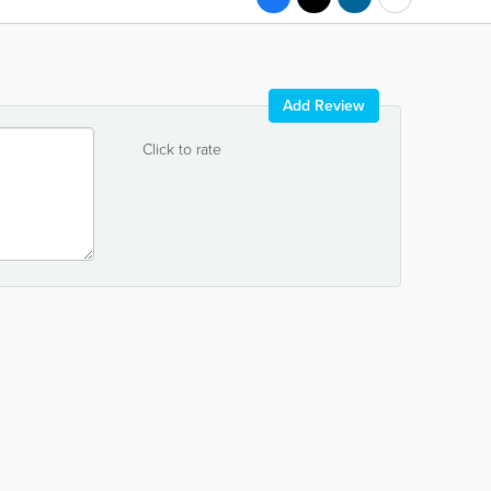
Add Review
Click to rate