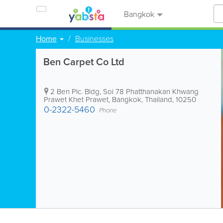
Bangkok
Home
Businesses
Ben Carpet Co Ltd
2 Ben Plc. Bldg
,
Soi 78 Phatthanakan Khwang
Prawet Khet Prawet
,
Bangkok
,
Thailand
,
10250
0-2322-5460
Phone