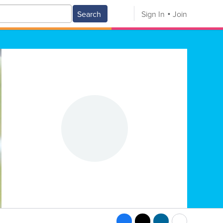
Search
Sign In
Join