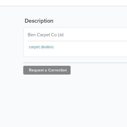
Description
Ben Carpet Co Ltd
carpet dealers
Request a
Correction