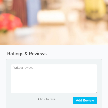
Ratings & Reviews
Click to rate
Add Review