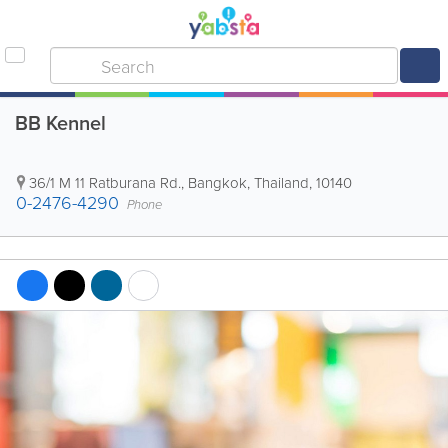
BB Kennel
36/1 M 11 Ratburana Rd.
,
Bangkok
,
Thailand
,
10140
0-2476-4290
Phone