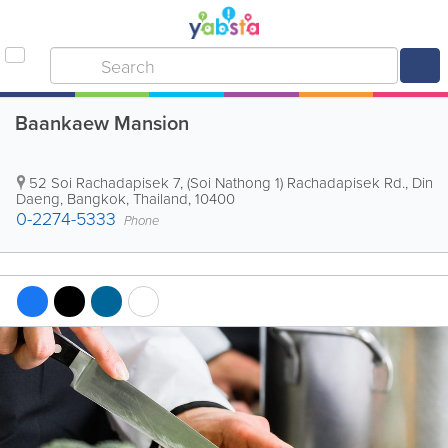
Baankaew Mansion
52 Soi Rachadapisek 7, (Soi Nathong 1) Rachadapisek Rd., Din
Daeng
,
Bangkok
,
Thailand
,
10400
0-2274-5333
Phone