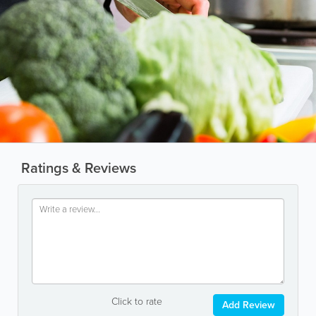
Ratings & Reviews
Click to rate
Add Review