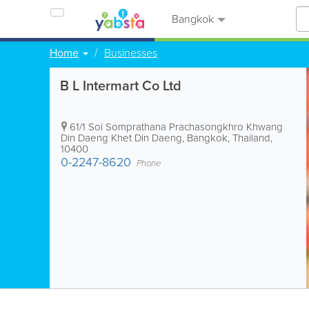
Bangkok
Home
Businesses
B L Intermart Co Ltd
61/1 Soi Somprathana Prachasongkhro Khwang
Din Daeng Khet Din Daeng
,
Bangkok
,
Thailand
,
10400
0-2247-8620
Phone