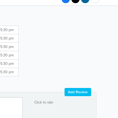
 5:30 pm
 5:30 pm
 5:30 pm
 5:30 pm
 5:30 pm
 5:30 pm
Add Review
Click to rate