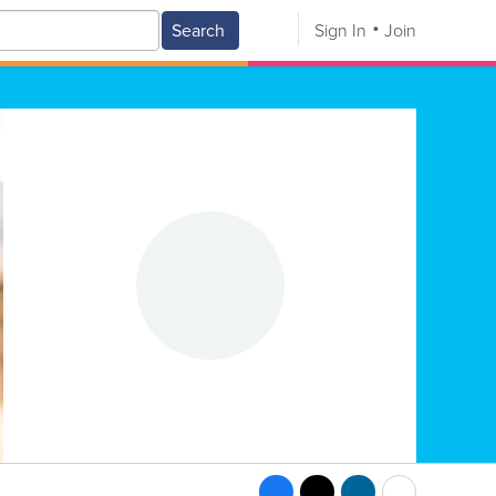
Search
Sign In
Join