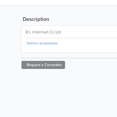
Description
B L Intermart Co Ltd
fashion accessories
Request a
Correction