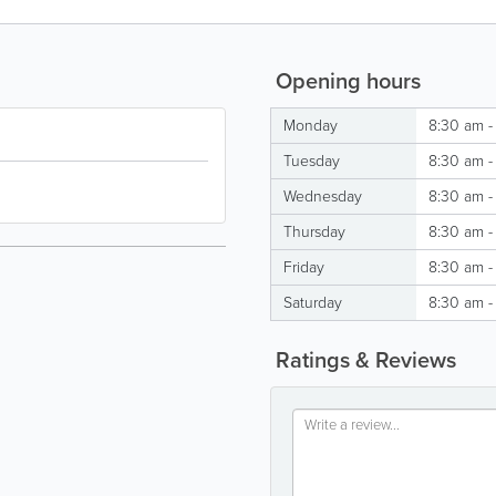
Opening hours
Monday
8:30 am -
Tuesday
8:30 am -
Wednesday
8:30 am -
Thursday
8:30 am -
Friday
8:30 am -
Saturday
8:30 am -
Ratings & Reviews