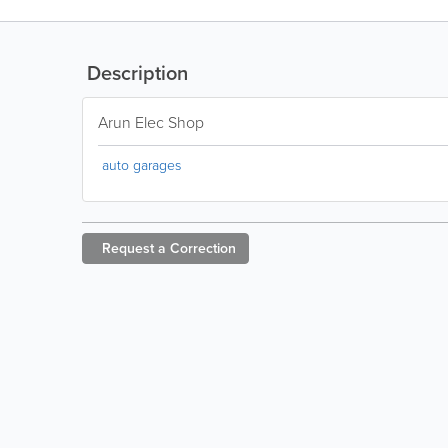
Description
Arun Elec Shop
auto garages
Request a
Correction