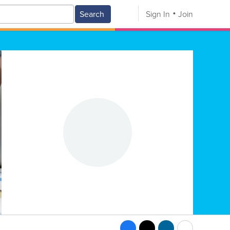
Search
Sign In
Join