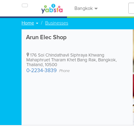
Bangkok
Home
Businesses
Arun Elec Shop
176 Soi Chindathavil Siphraya Khwang
Mahaphruet Tharam Khet Bang Rak
,
Bangkok
,
Thailand
,
10500
0-2234-3839
Phone