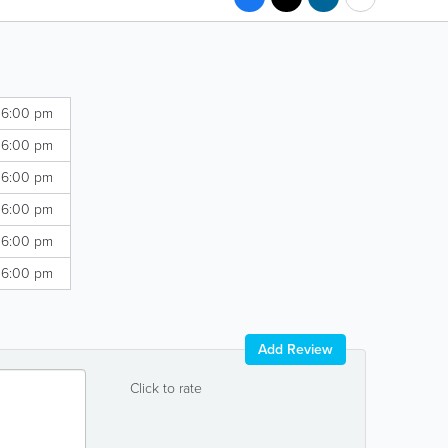
 6:00 pm
 6:00 pm
 6:00 pm
 6:00 pm
 6:00 pm
 6:00 pm
Add Review
Click to rate