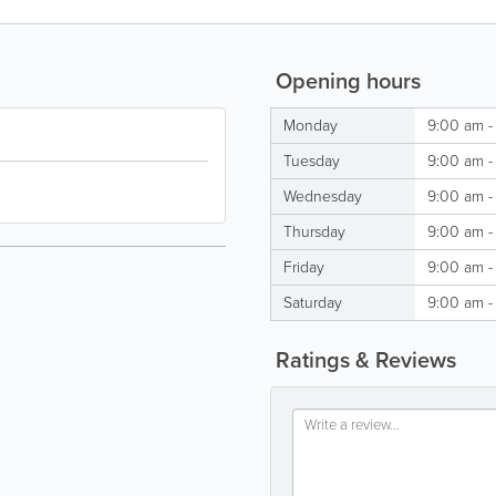
Opening hours
Monday
9:00 am -
Tuesday
9:00 am -
Wednesday
9:00 am -
Thursday
9:00 am -
Friday
9:00 am -
Saturday
9:00 am -
Ratings & Reviews